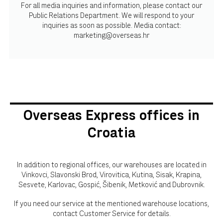
For all media inquiries and information, please contact our
Public Relations Department. We will respond to your
inquiries as soon as possible. Media contact:
marketing@overseas.hr
Overseas Express offices in
Croatia
In addition to regional offices, our warehouses are located in
Vinkovci, Slavonski Brod, Virovitica, Kutina, Sisak, Krapina,
Sesvete, Karlovac, Gospić, Šibenik, Metković and Dubrovnik.
If you need our service at the mentioned warehouse locations,
contact Customer Service for details.