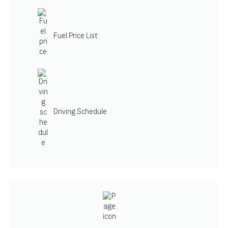
Fuel Price List
Driving Schedule