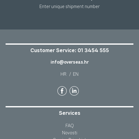
Enter unique shipment number
Customer Service:
01 3454 555
info@overseas.hr
HR
/
EN
Services
FAQ
Novosti