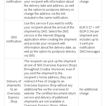
notification
your recipient with information about
charge
the delivery date and address, as well
as the option to postpone delivery or
change the address via the link
included in the same notification.
Use this service if you want to notify
your recipient about the arrival of the
EUR 0.27 + VAT
shipment by SMS. Select the SMS
(EUR 0.34) per
service in the Internet Shipping
shipment and
SMS
application when creating the shipment
includes up to
notification
and provide your recipient with
4 sent pre-
information about the delivery date, as
notification
well as the option to postpone delivery
SMS messages
via SMS.
The recipient can pick up the shipment
at one of 500 Overseas Express Shops
throughout Croatia. Moreover, even if
you sent the shipment to the
recipient’s home address, they can
Delivery of
redirect it free of charge to an
shipments
Overseas Express Shop without any
to an
additional fee via the overseas.hr
No additional
Overseas
website. The certified document return
charge
Express
service and delivery of palletized
Shop
shipments are not available in
Overseas Express Shops. When