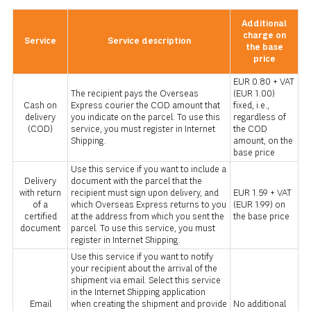
Additional
charge on
Service
Service description
the base
price
EUR 0.80 + VAT
The recipient pays the Overseas
(EUR 1.00)
Cash on
Express courier the COD amount that
fixed, i.e.,
delivery
you indicate on the parcel. To use this
regardless of
(COD)
service, you must register in Internet
the COD
Shipping.
amount, on the
base price
Use this service if you want to include a
Delivery
document with the parcel that the
with return
recipient must sign upon delivery, and
EUR 1.59 + VAT
of a
which Overseas Express returns to you
(EUR 1.99) on
certified
at the address from which you sent the
the base price
document
parcel. To use this service, you must
register in Internet Shipping.
Use this service if you want to notify
your recipient about the arrival of the
shipment via email. Select this service
in the Internet Shipping application
Email
when creating the shipment and provide
No additional