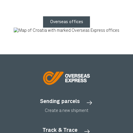
Overseas offices
Sending parcels
Create a new shipment
Track & Trace