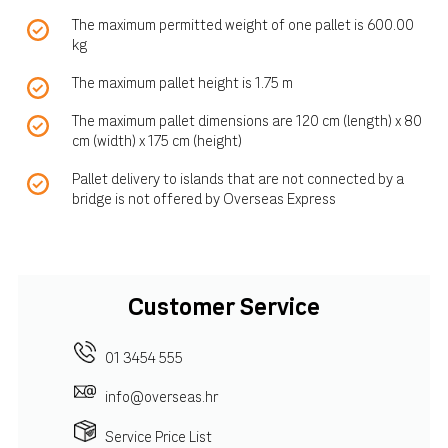
The maximum permitted weight of one pallet is 600.00
kg
The maximum pallet height is 1.75 m
The maximum pallet dimensions are 120 cm (length) x 80
cm (width) x 175 cm (height)
Pallet delivery to islands that are not connected by a
bridge is not offered by Overseas Express
Customer Service
01 3454 555
info@overseas.hr
Service Price List