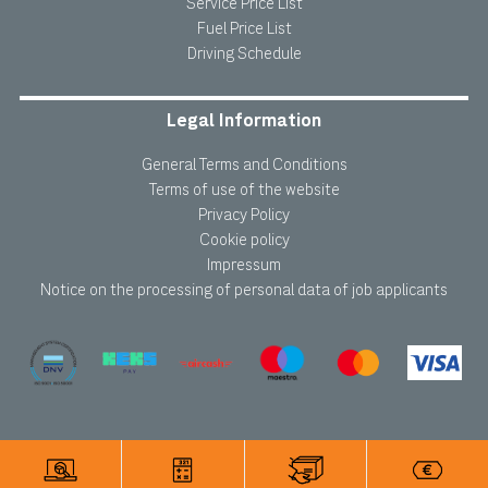
Service Price List
Fuel Price List
Driving Schedule
Legal Information
General Terms and Conditions
Terms of use of the website
Privacy Policy
Cookie policy
Impressum
Notice on the processing of personal data of job applicants