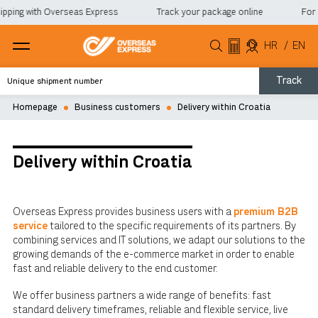
pping with Overseas Express
Track your package online
For a
HR
/
EN
Track
Homepage
Business customers
Delivery within Croatia
Delivery within Croatia
Overseas Express provides business users with a
premium B2B
service
tailored to the specific requirements of its partners. By
combining services and IT solutions, we adapt our solutions to the
growing demands of the e-commerce market in order to enable
fast and reliable delivery to the end customer.
We offer business partners a wide range of benefits: fast
standard delivery timeframes, reliable and flexible service, live