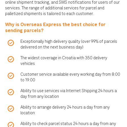
online shipment tracking, and SMS notifications for users of our
services. The range of additional services for parcel and
palletized shipments is tailored to each customer.
Why is Overseas Express the best choice for
sending parcels?
Exceptionally high delivery quality (over 99% of parcels
delivered on the next business day)
The widest coverage in Croatia with 350 delivery
vehicles
Customer service available every working day from 8:00
to 19:00
Ability to use services via Internet Shipping 24 hours a
day from any location
Ability to arrange delivery 24 hours a day from any
location
Ability to check parcel status 24 hours a day from any