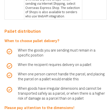
sending via Internet Shipping, select
Overseas Express Shop. The selection
of Shops is also available to senders
who use WebAPI integration.
Pallet distribution
When to choose pallet delivery?
When the goods you are sending must remain in a
specific position
When the recipient requires delivery on a pallet
When one person cannot handle the parcel, and placing
the parcel on a pallet would enable this
When goods have irregular dimensions and cannot be
transported safely as a parcel, or when there is a higher
risk of damage as a parcel than on a pallet
Please pay attention to the dimensions!