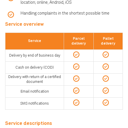
location; online, Android, iOS
Handling complaints in the shortest possible time
Service overview
Parcel
Pallet
Service
delivery
delivery
Delivery by end of business day
Cash on delivery (COD)
Delivery with return of a certified
document
Email notification
SMS notifications
Service descriptions