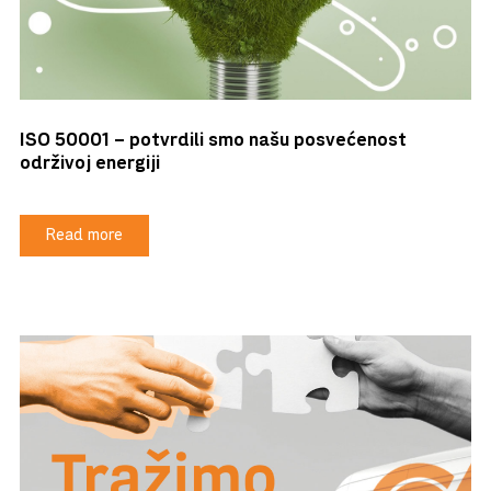
ISO 50001 – potvrdili smo našu posvećenost
održivoj energiji
Read more