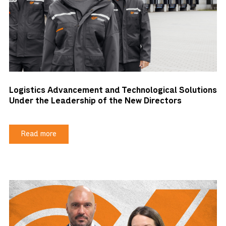
Logistics Advancement and Technological Solutions
Under the Leadership of the New Directors
Read more