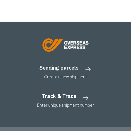
Sending parcels
Create a new shipment
Track & Trace
Enter unique shipment number