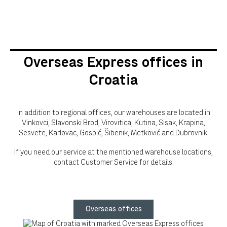
Overseas Express offices in
Croatia
In addition to regional offices, our warehouses are located in
Vinkovci, Slavonski Brod, Virovitica, Kutina, Sisak, Krapina,
Sesvete, Karlovac, Gospić, Šibenik, Metković and Dubrovnik.
If you need our service at the mentioned warehouse locations,
contact Customer Service for details.
Overseas offices