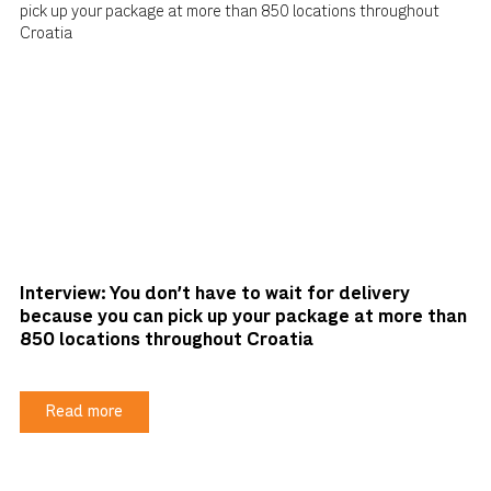
Interview: You don't have to wait for delivery
because you can pick up your package at more than
850 locations throughout Croatia
Read more