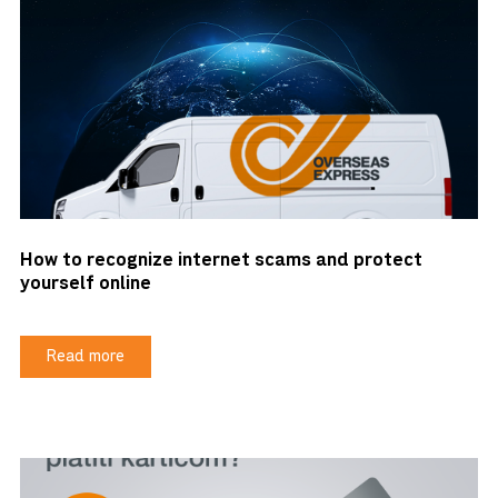
How to recognize internet scams and protect
yourself online
Read more