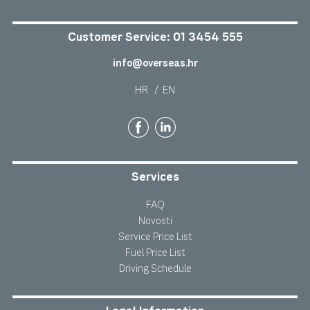
Customer Service:
01 3454 555
info@overseas.hr
HR
/
EN
Services
FAQ
Novosti
Service Price List
Fuel Price List
Driving Schedule