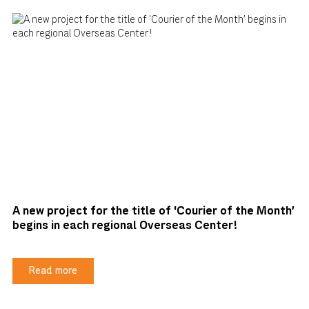
A new project for the title of 'Courier of the Month'
begins in each regional Overseas Center!
Read more