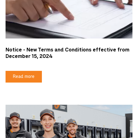
Notice - New Terms and Conditions effective from
December 15, 2024
Read more