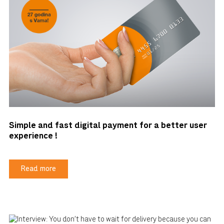
Simple and fast digital payment for a better user
experience !
Read more