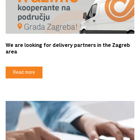
We are looking for delivery partners in the Zagreb
area
Read more