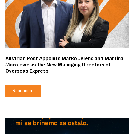
Austrian Post Appoints Marko Jelenc and Martina
Marojević as the New Managing Directors of
Overseas Express
Read more