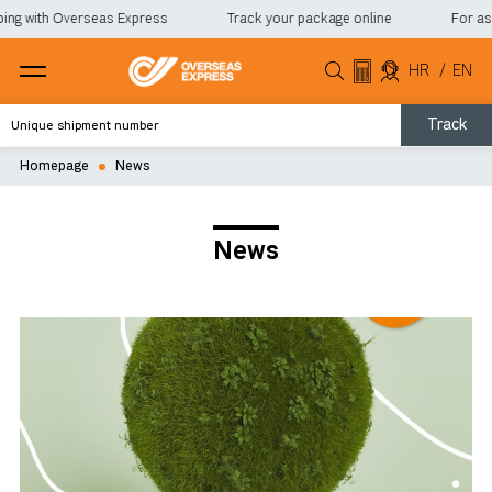
ng with Overseas Express
Track your package online
For assis
HR
/
EN
Track
Homepage
News
News