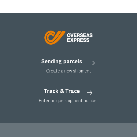
Sending parcels
Create a new shipment
Track & Trace
Enter unique shipment number