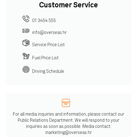
Customer Service
01 3454 555
info@overseas.hr
Service Price List
Fuel Price List
Driving Schedule
For all media inquiries and information, please contact our
Public Relations Department. We will respond to your
inquiries as soon as possible. Media contact:
marketing@overseas.hr