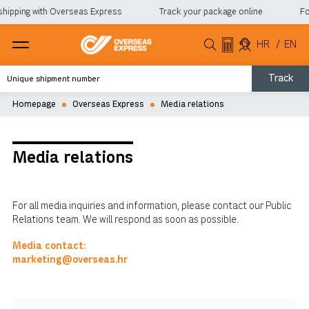
shipping with Overseas Express
Track your package online
For
HR
/
EN
Track
Homepage
Overseas Express
Media relations
Media relations
For all media inquiries and information, please contact our Public
Relations team. We will respond as soon as possible.
Media contact:
marketing@overseas.hr