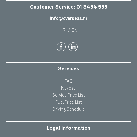
Customer Service:
01 3454 555
info@overseas.hr
HR
/
EN
Services
FAQ
Novosti
Service Price List
Fuel Price List
Driving Schedule
Legal Information