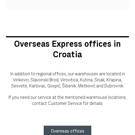
Overseas Express offices in
Croatia
In addition to regional offices, our warehouses are located in
Vinkovci, Slavonski Brod, Virovitica, Kutina, Sisak, Krapina,
Sesvete, Karlovac, Gospić, Šibenik, Metković and Dubrovnik.
If you need our service at the mentioned warehouse locations,
contact Customer Service for details.
Overseas offices