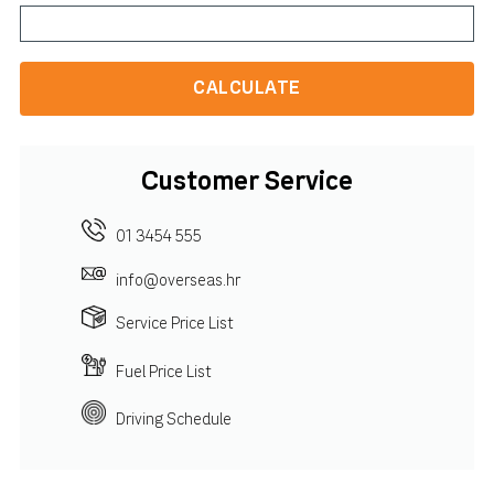
CALCULATE
Customer Service
01 3454 555
info@overseas.hr
Service Price List
Fuel Price List
Driving Schedule