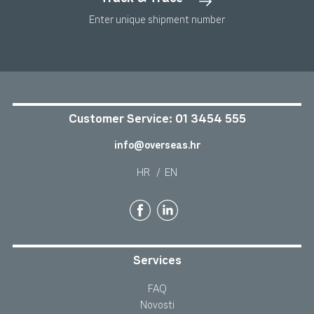
Enter unique shipment number
Customer Service:
01 3454 555
info@overseas.hr
HR
/
EN
Services
FAQ
Novosti