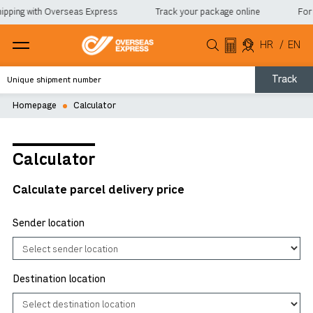
ipping with Overseas Express
Track your package online
For 
HR
/
EN
Track
Homepage
Calculator
Calculator
Calculate parcel delivery price
Sender location
Destination location