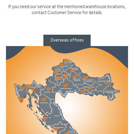
If you need our service at the mentioned warehouse locations,
contact Customer Service for details.
Overseas offices