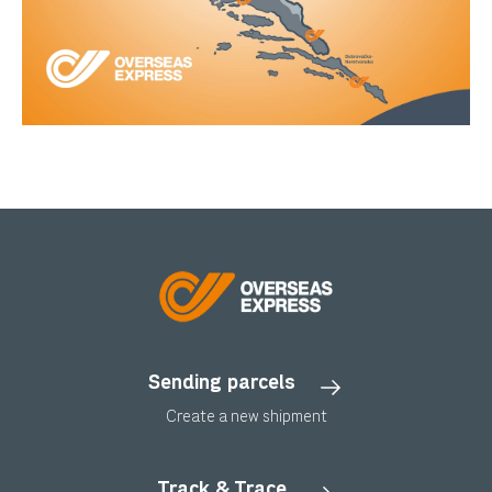
Sending parcels
Create a new shipment
Track & Trace