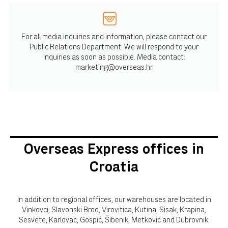
For all media inquiries and information, please contact our
Public Relations Department. We will respond to your
inquiries as soon as possible. Media contact:
marketing@overseas.hr
Overseas Express offices in
Croatia
In addition to regional offices, our warehouses are located in
Vinkovci, Slavonski Brod, Virovitica, Kutina, Sisak, Krapina,
Sesvete, Karlovac, Gospić, Šibenik, Metković and Dubrovnik.