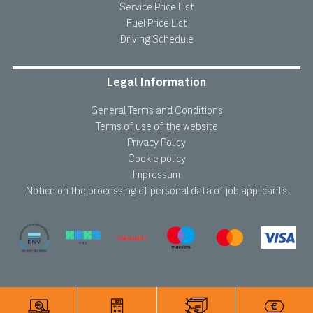
Service Price List
Fuel Price List
Driving Schedule
Legal Information
General Terms and Conditions
Terms of use of the website
Privacy Policy
Cookie policy
Impressum
Notice on the processing of personal data of job applicants