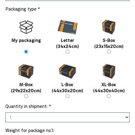
Packaging type *
My packaging
Letter
S-Box
(34x24cm)
(23x15x20cm)
M-Box
L-Box
XL-Box
(29x22x20cm)
(44x30x20cm)
(44x30x40cm)
Quantity in shipment: *
Weight for package no.1: