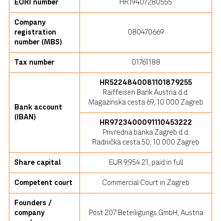
EORI number
HR19407280555
Company
registration
080470669
number (MBS)
Tax number
01761188
HR5224840081101879255
Raiffeisen Bank Austria d.d.
Magazinska cesta 69, 10 000 Zagreb
Bank account
(IBAN)
HR9723400091110453222
Privredna banka Zagreb d.d.
Radnička cesta 50, 10 000 Zagreb
Share capital
EUR 9,954.21, paid in full
Competent court
Commercial Court in Zagreb
Founders /
company
Post 207 Beteiligungs GmbH, Austria