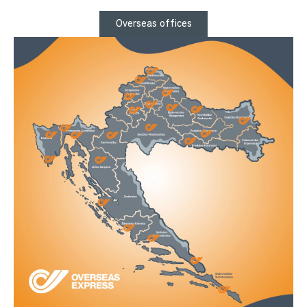
Overseas offices