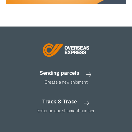
Sending parcels
Create a new shipment
Track & Trace
Enter unique shipment number