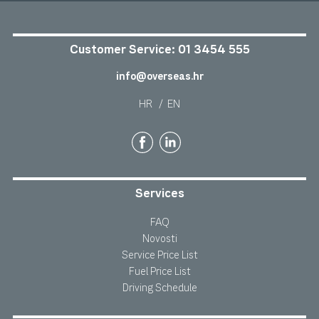
Customer Service:
01 3454 555
info@overseas.hr
HR
/
EN
Services
FAQ
Novosti
Service Price List
Fuel Price List
Driving Schedule