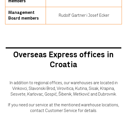
members
Management
Rudolf Gartner i Josef Ecker
Board members
Overseas Express offices in
Croatia
In addition to regional offices, our warehouses are located in
Vinkovci, Slavonski Brod, Virovitica, Kutina, Sisak, Krapina,
Sesvete, Karlovac, Gospić, Šibenik, Metković and Dubrovnik.
If you need our service at the mentioned warehouse locations,
contact Customer Service for details.