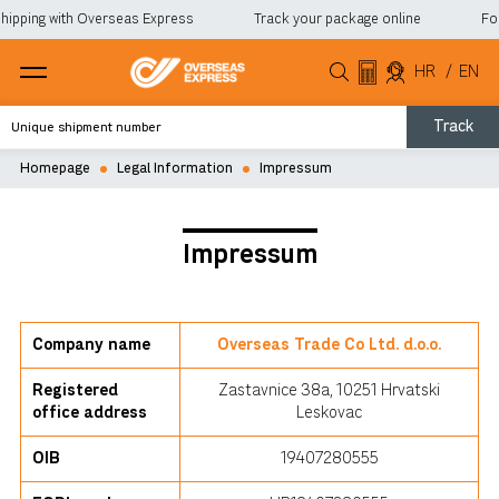
hipping with Overseas Express
Track your package online
For 
HR
/
EN
Track
Homepage
Legal Information
Impressum
Impressum
Company name
Overseas Trade Co Ltd. d.o.o.
Registered
Zastavnice 38a, 10251 Hrvatski
office address
Leskovac
OIB
19407280555